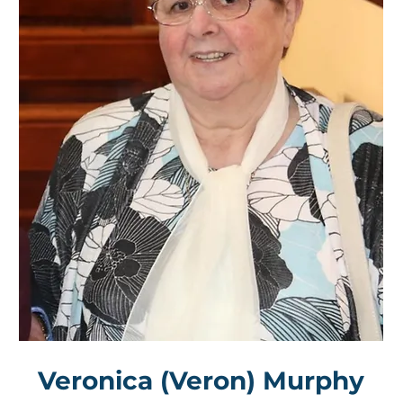
Veronica (Veron) Murphy