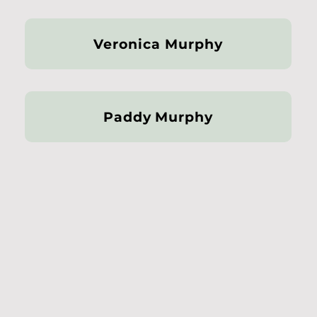
Veronica Murphy
Paddy Murphy