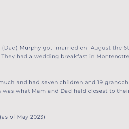
 (Dad) Murphy got married on August the 6t
. They had a wedding breakfast in
Montenott
 much and had seven children and 19 grandch
n was what Mam and Dad held closest to thei
(as of May 2023)