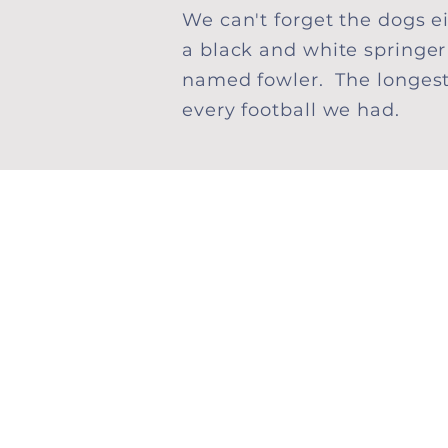
We can't forget the dogs 
a black and white springe
named fowler. The longes
every football we had.