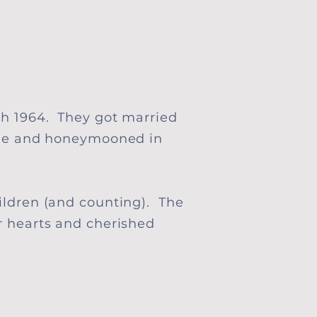
h 1964. They got married
ee
and honeymooned in
ildren (and counting). The
r hearts and cherished