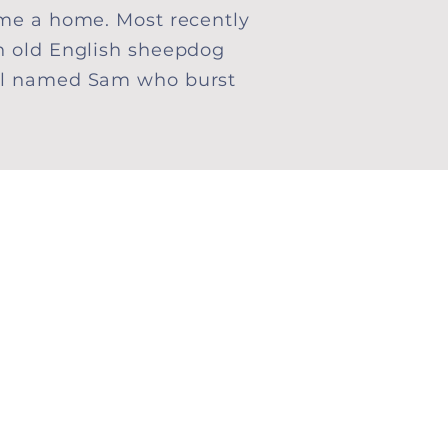
me a home. Most recently
n old English sheepdog
el named Sam who burst