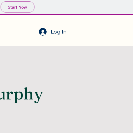
Start Now
Log In
urphy