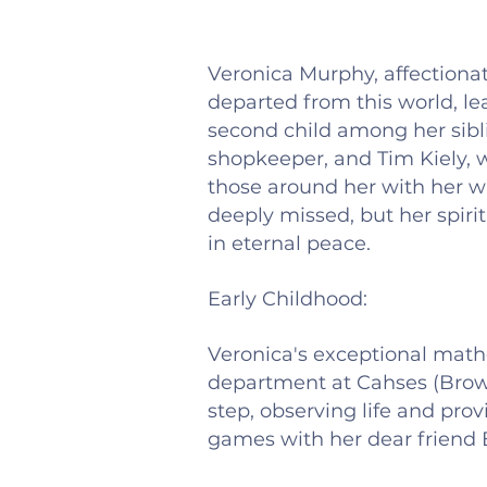
Veronica Murphy, affectionat
departed from this world, l
second child among her sibli
shopkeeper, and Tim Kiely, w
those around her with her w
deeply missed, but her spirit
in eternal peace.
Early Childhood:
Veronica's exceptional mathe
department at Cahses (Brow
step, observing life and pr
games with her dear friend 