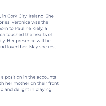
in Cork City, Ireland. She
ries. Veronica was the
rn to Pauline Kiely, a
ica touched the hearts of
ly. Her presence will be
 and loved her. May she rest
 a position in the accounts
 her mother on their front
p and delight in playing