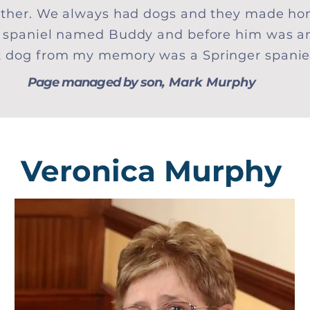
either. We always had dogs and they made ho
r spaniel named Buddy and before him was a
t dog from my memory was a Springer spani
Page managed by son
, Mark Murphy
Veronica Murphy