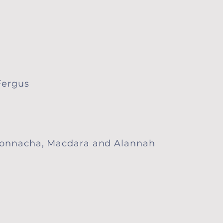
ergus​
 Donnacha, Macdara and Alannah