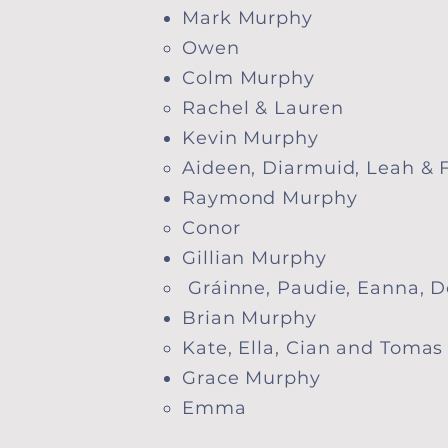
Mark Murphy
Owen​
Colm Murphy
Rachel & Lauren​
Kevin Murphy
Aideen, Diarmuid, Leah & F
Raymond Murphy
Conor​
Gillian Murphy
​ Gráinne, Paudie, Eanna,
Brian Murphy
​Kate, Ella, Cian and Tomas
Grace Murphy
​Emma