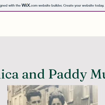
igned with the
.com
website builder. Create your website today.
ica and Paddy M