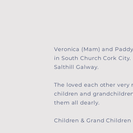
Veronica (Mam) and Paddy
in South Church Cork City
Salthill Galway
.
The loved each other very
children and grandchildre
them all dearly.
Children & Grand Children 