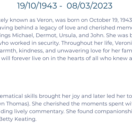
19/10/1943 - 08/03/2023
ely known as Veron, was born on October 19, 1943, 
eaving behind a legacy of love and cherished memo
ngs Michael, Dermot, Ursula, and John. She was bo
ho worked in security. Throughout her life, Veron
armth, kindness, and unwavering love for her fami
 will forever live on in the hearts of all who knew
matical skills brought her joy and later led her to
n Thomas). She cherished the moments spent with
oviding lively commentary. She found companionshi
Betty Keating.