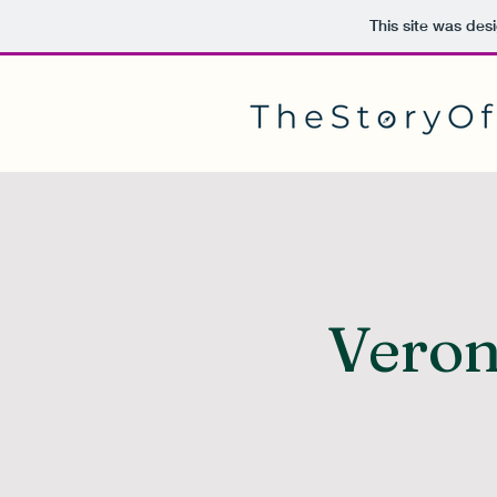
This site was des
Veron